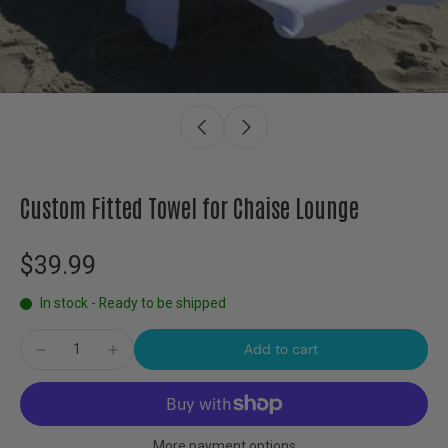
Custom Fitted Towel for Chaise Lounge
$39.99
In stock - Ready to be shipped
Add to cart
More payment options