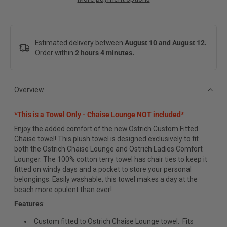
Estimated delivery between
August 10 and August 12.
Order within
2 hours 4 minutes
.
Overview
*This is a Towel Only - Chaise Lounge NOT included*
Enjoy the added comfort of the new Ostrich Custom Fitted
Chaise towel! This plush towel is designed exclusively to fit
both the Ostrich Chaise Lounge and Ostrich Ladies Comfort
Lounger. The 100% cotton terry towel has chair ties to keep it
fitted on windy days and a pocket to store your personal
belongings. Easily washable, this towel makes a day at the
beach more opulent than ever!
Features
:
Custom fitted to Ostrich Chaise Lounge towel. Fits