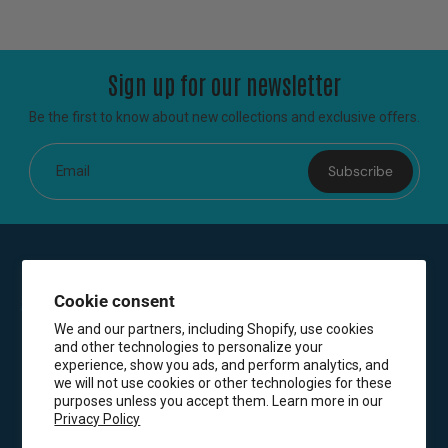
Sign up for our newsletter
Be the first to know about new collections and exclusive offers.
Subscribe
Email
Cookie consent
We and our partners, including Shopify, use cookies
and other technologies to personalize your
experience, show you ads, and perform analytics, and
we will not use cookies or other technologies for these
purposes unless you accept them. Learn more in our
Privacy Policy