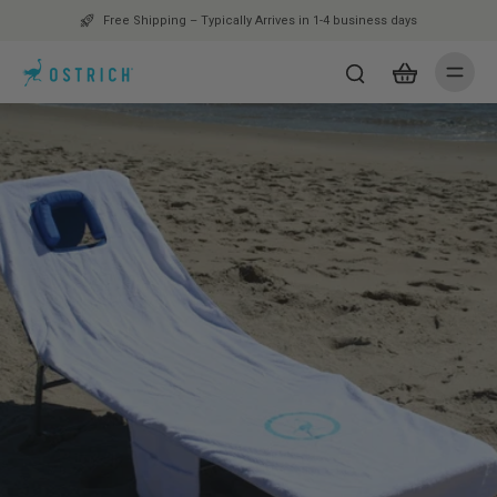
Free Shipping – Typically Arrives in 1-4 business days