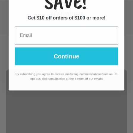
SAVE!
Key Features
Get $10 off orders of $100 or more!
Email
Continue
By subscribing you agree to receive marketing communications from us. To
opt out, click unsubscribe at the bottom of our emails