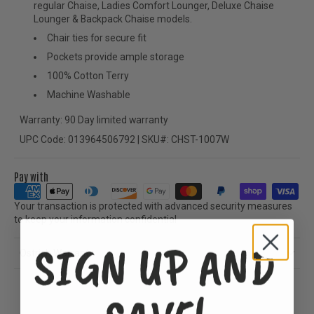
regular Chaise, Ladies Comfort Lounger, Deluxe Chaise
Lounger & Backpack Chaise models.
Chair ties for secure fit
Pockets provide ample storage
100% Cotton Terry
Machine Washable
Warranty: 90 Day limited warranty
UPC Code: 013964506792 | SKU#: CHST-1007W
Pay with
Your transaction is protected with advanced security measures
to keep your information confidential
SIGN UP AND
Ostrich Warranty