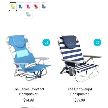
The Ladies Comfort
The Lightweight
Backpacker
Backpacker
$94.99
$89.99