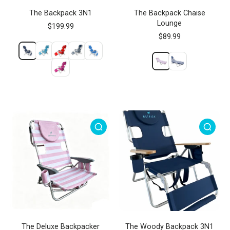
The Backpack 3N1
The Backpack Chaise
Lounge
$199.99
$89.99
The Deluxe Backpacker
The Woody Backpack 3N1