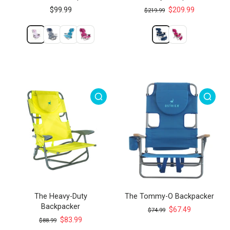
$99.99
$209.99
$219.99
The Heavy-Duty
The Tommy-O Backpacker
Backpacker
$67.49
$74.99
$83.99
$88.99