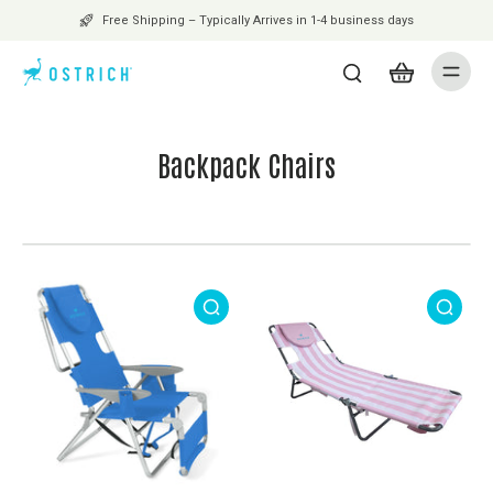
Free Shipping – Typically Arrives in 1-4 business days
Backpack Chairs