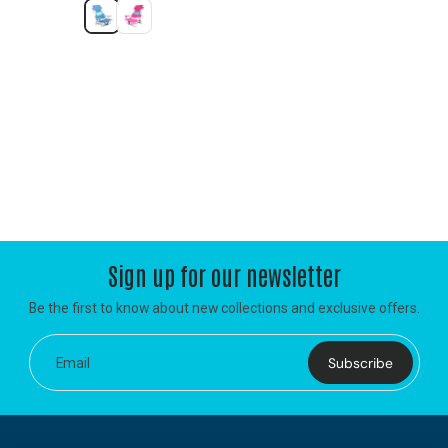
Sign up for our newsletter
Be the first to know about new collections and exclusive offers.
Subscribe
Email