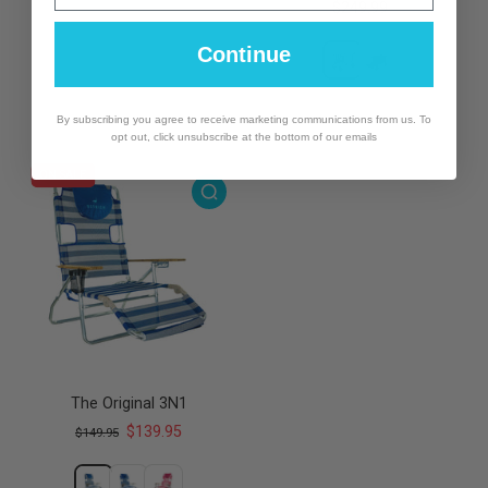
$249.99
Continue
By subscribing you agree to receive marketing communications from us. To
opt out, click unsubscribe at the bottom of our emails
ON SALE
The Original 3N1
$139.95
$149.95