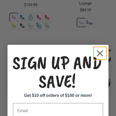
Lounge
$159.99
$89.99
SIGN UP AND
SAVE!
Get $10 off orders of $100 or more!
Email
The Shore-Shade
The DuneRunner Beach
Cart
$39.99