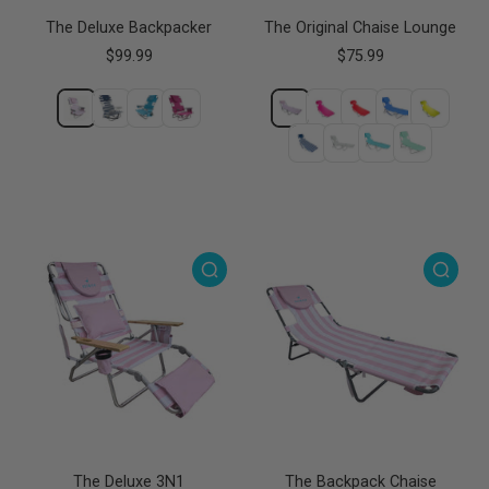
The Deluxe Backpacker
The Original Chaise Lounge
$99.99
$75.99
The Deluxe 3N1
The Backpack Chaise