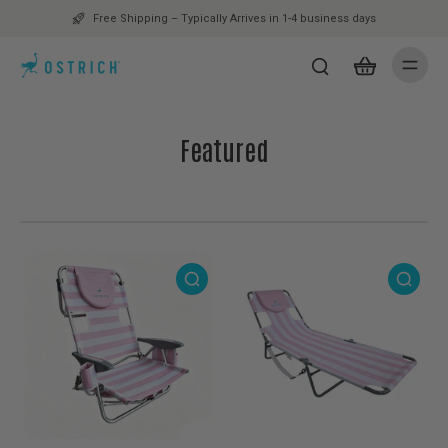
Free Shipping – Typically Arrives in 1-4 business days
Featured