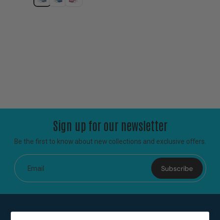
Sign up for our newsletter
Be the first to know about new collections and exclusive offers.
Subscribe
Email