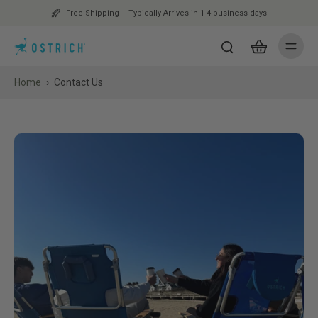
Free Shipping – Typically Arrives in 1-4 business days
Home
›
Contact Us