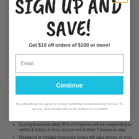
SIGN UP AND
SAVE!
Message
*
Get $10 off orders of $100 or more!
Email
Send
Continue
Customer Service SLA & Wholesale Inquiries
By subscribing you agree to receive marketing communications from us. To
opt out, click unsubscribe at the bottom of our emails
Customer Service
During business days 90% of inquiries will be responded to
within 6 hours or less, but no more than 1 business day.
Weekend or holiday response times will take longer or may