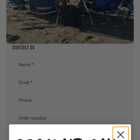
Contact Us
Name
*
Email
*
Phone
Order number
Purchase Location & date