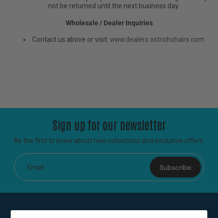
not be returned until the next business day.
Wholesale / Dealer Inquiries
Contact us above or visit:
www.dealers.ostrichchairs.com
Sign up for our newsletter
Be the first to know about new collections and exclusive offers.
Subscribe
Email