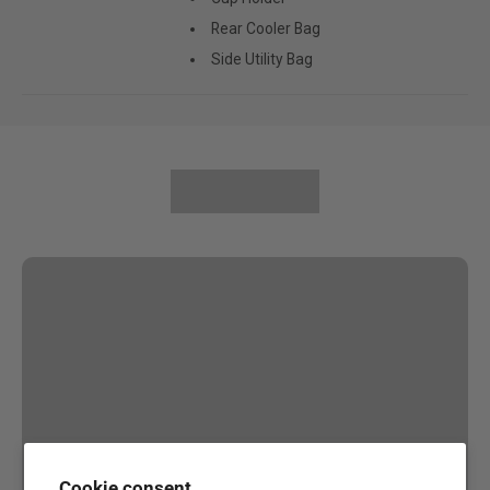
Rear Cooler Bag
Side Utility Bag
Cookie consent