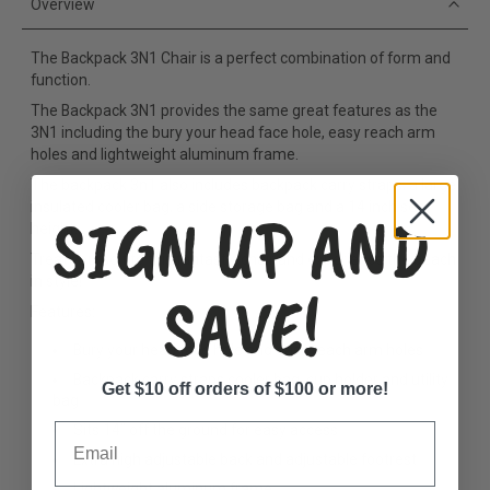
Overview
The Backpack 3N1 Chair is a perfect combination of form and
function.
The Backpack 3N1 provides the same great features as the
3N1
including the bury your head face hole, easy reach arm
holes and lightweight aluminum frame.
The backpack 3n1 also includes backpack carry straps, a large
insulated cooler bag, a side storage bag and a 14 inch seat
SIGN UP AND
height.
Treat yourself to this fantastic chair and experience the beach
in style!
SAVE!
Features:
Bury your head face hole and easy reach arm holes
Backpack carry straps cooler bag, cup holder and utility
Get $10 off orders of $100 or more!
bag
Email
Sits 14” off the ground for easy access
Extra high adjustable back and adjustable footrest
Lightweight aluminum frame