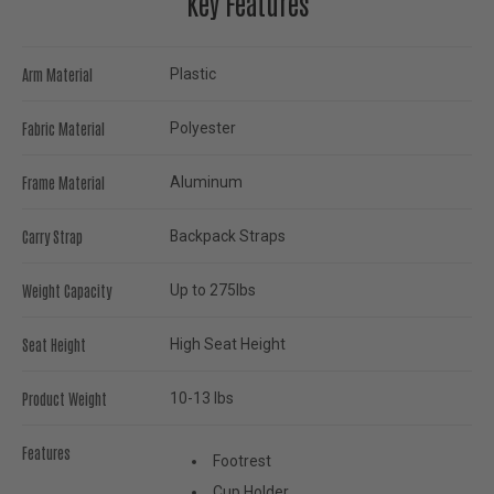
Key Features
Arm Material
Plastic
Fabric Material
Polyester
Frame Material
Aluminum
Carry Strap
Backpack Straps
Weight Capacity
Up to 275lbs
Seat Height
High Seat Height
Product Weight
10-13 lbs
Features
Footrest
Cup Holder