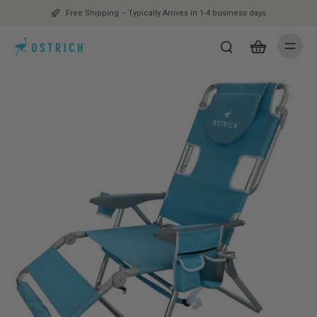
Free Shipping – Typically Arrives in 1-4 business days