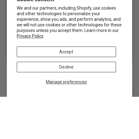
We and our partners, including Shopify, use cookies
and other technologies to personalize your
experience, show you ads, and perform analytics, and
we will not use cookies or other technologies for these
purposes unless you accept them. Learn more in our
Privacy Policy
Accept
Decline
Manage preferences