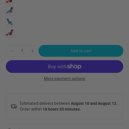
Add to cart
More payment options
Estimated delivery between
August 10 and August 12.
Order within
16 hours 35 minutes
.