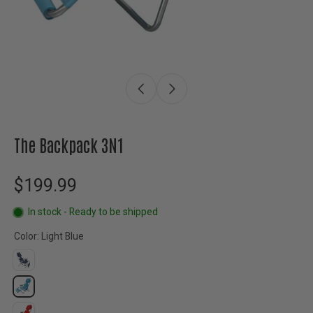
The Backpack 3N1
$199.99
In stock - Ready to be shipped
Color:
Light Blue