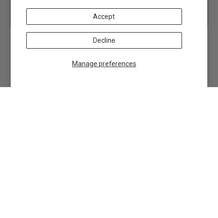
Accept
Decline
Manage preferences