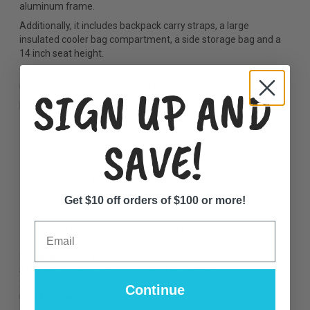
aluminum frame.
Additionally, it includes backpack carry straps, a large
insulated cooler bag compartment, a side storage bag and a
14 inch seat height.
Treat yourself to this luxurious chair and experience the
SIGN UP AND
ultimate in comfort and versatility!
Features:
Bury your head face hole and easy reach arm holes
SAVE!
Backpack carry straps, cooler bag, cup holder and utility
bag
Extra wide Bamboo wooden arms and rustproof
aluminum frame
Get $10 off orders of $100 or more!
Sits 14” off the ground for easy access and egress
Email
Extra high adjustable back and adjustable footrest
Material:
Heavy Duty 600D Polyester Fabric
Size (in):
62.76L x 26.1W x 39.73H (
extended) 38.6L x 6.3W x
28.74H (extended)
Continue
Unit Net Weight:
12.1 lbs.