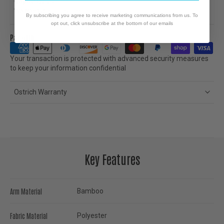
Capacity:
275lbs.
Warranty:
90 Day limited warranty
By subscribing you agree to receive marketing communications from us. To
opt out, click unsubscribe at the bottom of our emails
Pay with
Your transaction is protected with advanced security measures
to keep your information confidential
Ostrich Warranty
Key Features
Arm Material
Bamboo
Fabric Material
Polyester