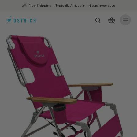
Free Shipping – Typically Arrives in 1-4 business days