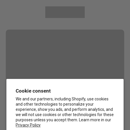
Cookie consent
We and our partners, including Shopify, use cookies
and other technologies to personalize your
experience, show you ads, and perform analytics, and
we will not use cookies or other technologies for these
purposes unless you accept them. Learn more in our
Privacy Policy