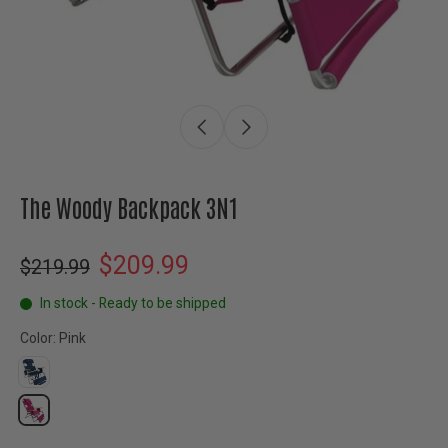
The Woody Backpack 3N1
$209.99
$219.99
In stock - Ready to be shipped
Color:
Pink