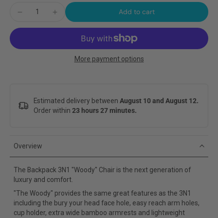
Add to cart
More payment options
Estimated delivery between
August 10 and August 12.
Order within
23 hours 27 minutes
.
Overview
The Backpack 3N1 "Woody" Chair is the next generation of
luxury and comfort.
"The Woody" provides the same great features as the 3N1
including the bury your head face hole, easy reach arm holes,
cup holder, extra wide bamboo armrests and lightweight