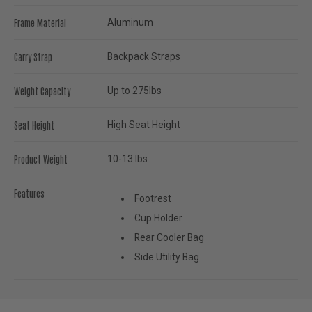
Frame Material
Aluminum
Carry Strap
Backpack Straps
Weight Capacity
Up to 275lbs
Seat Height
High Seat Height
Product Weight
10-13 lbs
Features
Footrest
Cup Holder
Rear Cooler Bag
Side Utility Bag