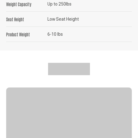
Weight Capacity
Up to 250lbs
Seat Height
Low Seat Height
Product Weight
6-10 lbs