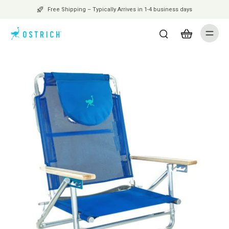
Free Shipping – Typically Arrives in 1-4 business days