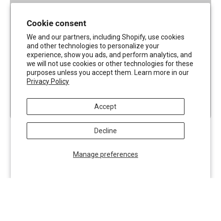
Cookie consent
We and our partners, including Shopify, use cookies
and other technologies to personalize your
experience, show you ads, and perform analytics, and
we will not use cookies or other technologies for these
purposes unless you accept them. Learn more in our
Privacy Policy
Accept
Decline
Manage preferences