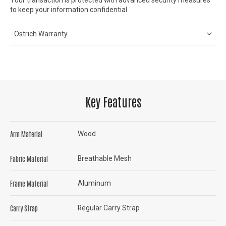
to keep your information confidential
Ostrich Warranty
Key Features
Arm Material
Wood
Fabric Material
Breathable Mesh
Frame Material
Aluminum
Carry Strap
Regular Carry Strap