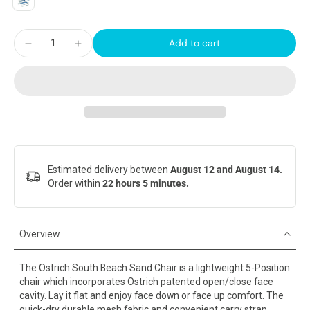
Add to cart
Estimated delivery between
August 12 and August 14.
Order within
22 hours 5 minutes
.
Overview
The Ostrich South Beach Sand Chair is a lightweight 5-Position
chair which incorporates Ostrich patented open/close face
cavity. Lay it flat and enjoy face down or face up comfort. The
quick-dry durable mesh fabric and convenient carry strap