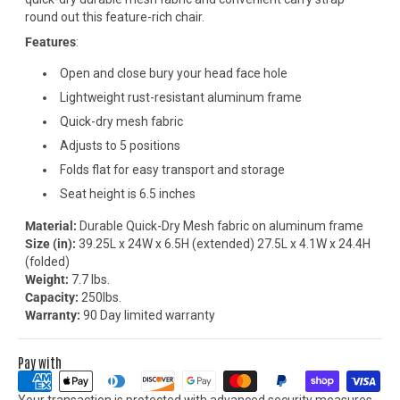
round out this feature-rich chair.
Features
:
Open and close bury your head face hole
Lightweight rust-resistant aluminum frame
Quick-dry mesh fabric
Adjusts to 5 positions
Folds flat for easy transport and storage
Seat height is 6.5 inches
Material:
Durable Quick-Dry Mesh fabric on aluminum frame
Size (in):
39.25L x 24W x 6.5H (extended) 27.5L x 4.1W x 24.4H
(folded)
Weight:
7.7 lbs.
Capacity:
250lbs.
Warranty:
90 Day limited warranty
Pay with
Your transaction is protected with advanced security measures