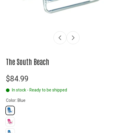
The South Beach
$84.99
In stock - Ready to be shipped
Color:
Blue