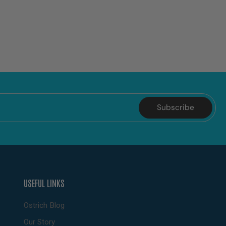
Subscribe
USEFUL LINKS
Ostrich Blog
Our Story