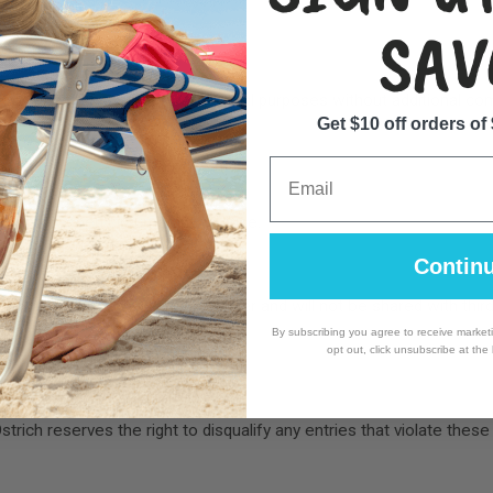
r may be selected.
SAV
ir name and likeness for promotional purposes without additional c
Get $10 off orders of
Email
ntries.
y if unforeseen circumstances arise.
Contin
 be used for contacting the winner and will not be shared with third
By subscribing you agree to receive market
opt out, click unsubscribe at the
 Jersey, USA.
trich reserves the right to disqualify any entries that violate these 