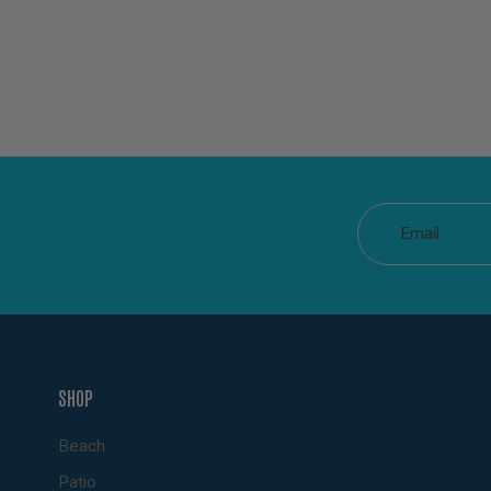
Email
.
SHOP
Beach
Patio