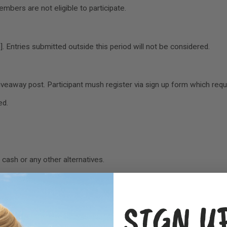
embers are not eligible to participate.
 Entries submitted outside this period will not be considered.
veaway post. Participant mush register via sign up form which requi
ed.
cash or any other alternatives.
es.
SIGN U
7 days after the giveaway ends.