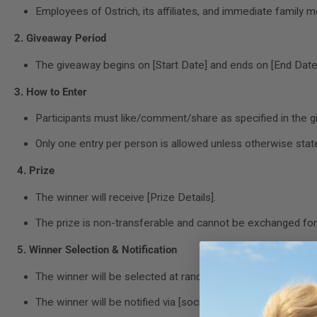
Employees of Ostrich, its affiliates, and immediate family m
2. Giveaway Period
The giveaway begins on [Start Date] and ends on [End Date].
3. How to Enter
Participants must like/comment/share as specified in the gi
Only one entry per person is allowed unless otherwise stat
4. Prize
The winner will receive [Prize Details].
The prize is non-transferable and cannot be exchanged for 
5. Winner Selection & Notification
The winner will be selected at random from all eligible entri
The winner will be notified via [social media/email] within 