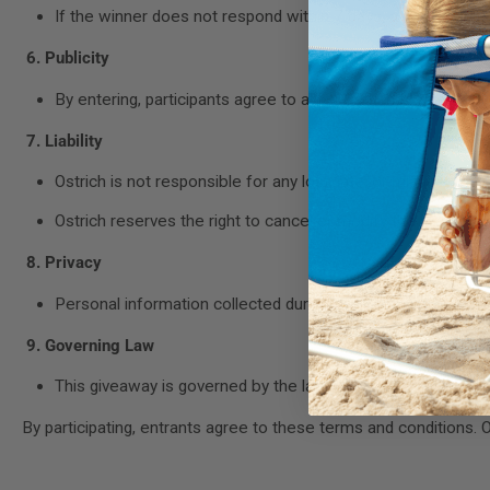
If the winner does not respond within 7 days, a new winne
6. Publicity
By entering, participants agree to allow Ostrich to use the
7. Liability
Ostrich is not responsible for any lost, late, or misdirected e
Ostrich reserves the right to cancel or modify the giveawa
8. Privacy
Personal information collected during the giveaway will only
9. Governing Law
This giveaway is governed by the laws of the state of New
By participating, entrants agree to these terms and conditions. Os