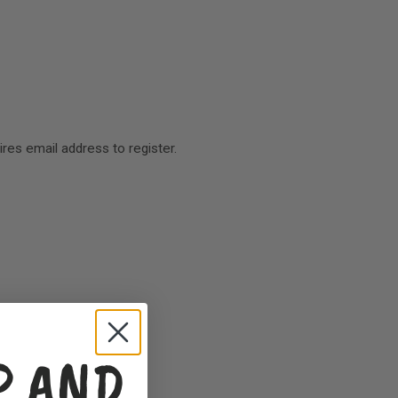
res email address to register.
P AND