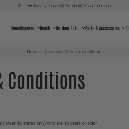
Free Shipping – Typically Arrives in 1-4 business days
Home
Discover
Beach
Outdoor Patio
Parts & Accessories
A
Home
›
Giveaway Terms & Conditions
& Conditions
s (lower 48 states only) who are 18 years or older.