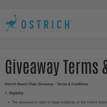
Skip
to
content
Giveaway Terms 
Ostrich Beach Chair Giveaway - Terms & Conditions
1. Eligibility
The giveaway is open to legal residents of the United State