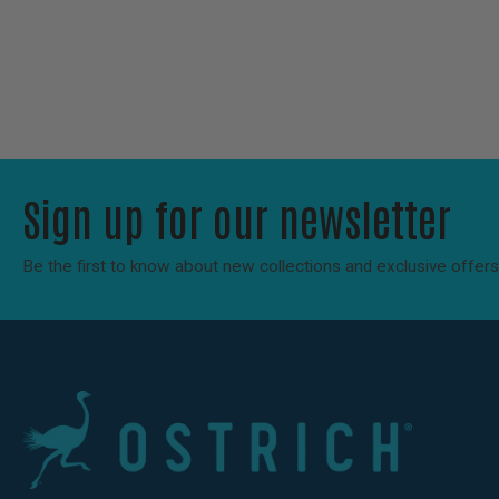
Sign up for our newsletter
Be the first to know about new collections and exclusive offers