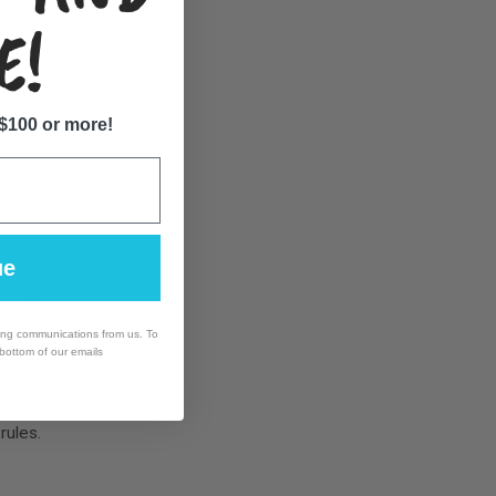
E!
ompensation.
 $100 or more!
ue
 parties.
ing communications from us. To
 bottom of our emails
rules.