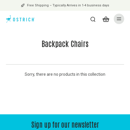
Free Shipping – Typically Arrives in 1-4 business days
Backpack Chairs
Sorry, there are no products in this collection
Sign up for our newsletter