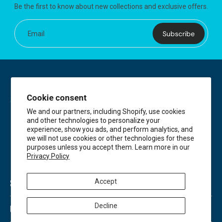
Be the first to know about new collections and exclusive offers.
Subscribe
Email
Cookie consent
We and our partners, including Shopify, use cookies
and other technologies to personalize your
experience, show you ads, and perform analytics, and
we will not use cookies or other technologies for these
purposes unless you accept them. Learn more in our
Privacy Policy
Accept
SHOP
Decline
USEFUL LINKS