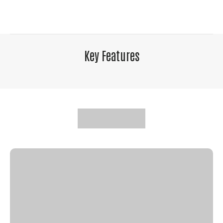
Key Features