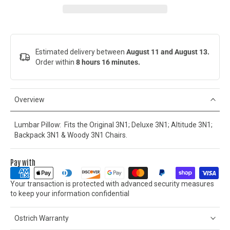
Estimated delivery between
August 11 and August 13.
Order within
8 hours 16 minutes
.
Overview
Lumbar Pillow: Fits the Original 3N1; Deluxe 3N1; Altitude 3N1;
Backpack 3N1 & Woody 3N1 Chairs.
Pay with
Your transaction is protected with advanced security measures
to keep your information confidential
Ostrich Warranty