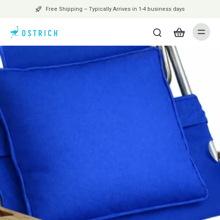
Free Shipping – Typically Arrives in 1-4 business days