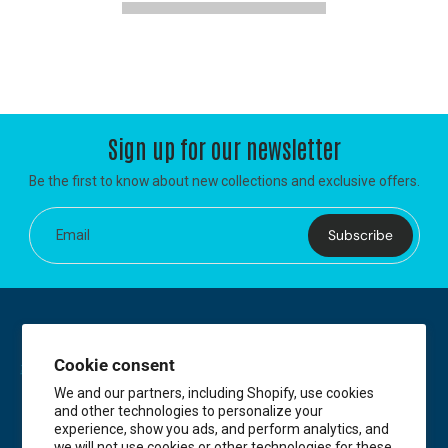
Sign up for our newsletter
Be the first to know about new collections and exclusive offers.
Subscribe
Email
Cookie consent
We and our partners, including Shopify, use cookies
and other technologies to personalize your
experience, show you ads, and perform analytics, and
we will not use cookies or other technologies for these