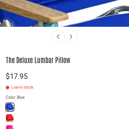
The Deluxe Lumbar Pillow
$17.95
Low in stock
Color:
Blue