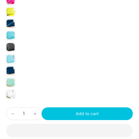
Add to cart